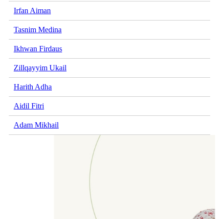
Irfan Aiman
Tasnim Medina
Ikhwan Firdaus
Zillqayyim Ukail
Harith Adha
Aidil Fitri
Adam Mikhail