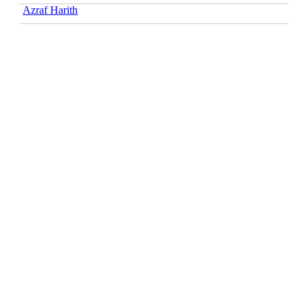
Azraf Harith