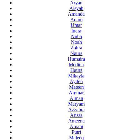
Aryan
Aisyah
Amanda
Adam
Umar
Inara
Nuha
Noah
Zahra
Naura
Humaira
Medina
Haura
Mikayla
Ayden
Mateen
Ammar
Aiman
Maryam
Azzahra
Arissa
Ameena
Amani
Putri
Maleeq