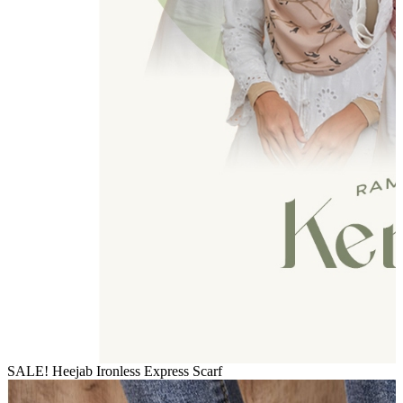
SALE! Heejab Ironless Express Scarf