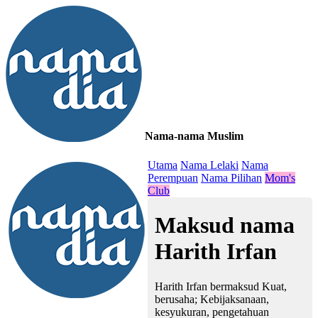
Nama-nama Muslim
≡
Utama
Nama Lelaki
Nama
Perempuan
Nama Pilihan
Mom's
Club
Maksud nama
Harith Irfan
Harith Irfan bermaksud Kuat,
berusaha; Kebijaksanaan,
kesyukuran, pengetahuan