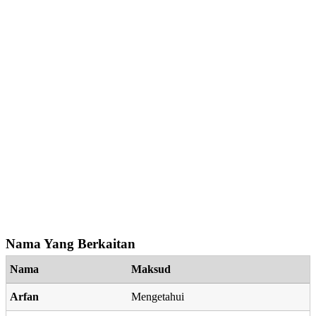
Nama Yang Berkaitan
Nama
Maksud
Arfan
Mengetahui