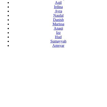
Aqil
Irdina
Ayra
Naufal
Danish
Marissa
Anaqi
Izz
Hud
Sumayyah
Amsyar