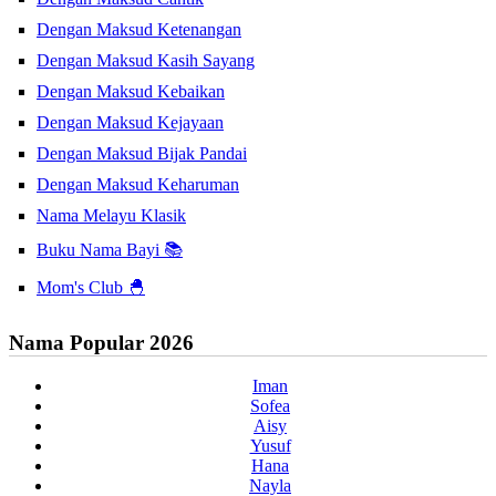
Dengan Maksud Ketenangan
Dengan Maksud Kasih Sayang
Dengan Maksud Kebaikan
Dengan Maksud Kejayaan
Dengan Maksud Bijak Pandai
Dengan Maksud Keharuman
Nama Melayu Klasik
Buku Nama Bayi 📚
Mom's Club 🐣
Nama Popular 2026
Iman
Sofea
Aisy
Yusuf
Hana
Nayla