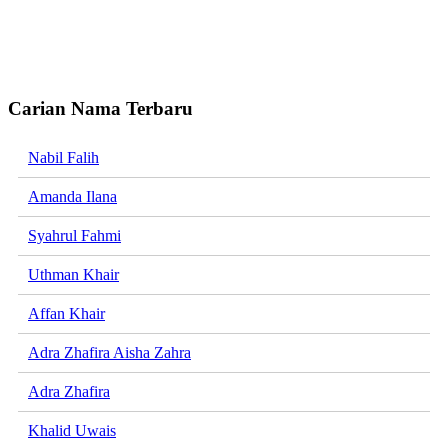
Carian Nama Terbaru
Nabil Falih
Amanda Ilana
Syahrul Fahmi
Uthman Khair
Affan Khair
Adra Zhafira Aisha Zahra
Adra Zhafira
Khalid Uwais