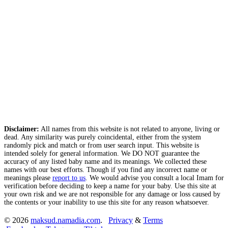
Disclaimer:
All names from this website is not related to anyone, living or
dead. Any similarity was purely coincidental, either from the system
randomly pick and match or from user search input. This website is
intended solely for general information. We DO NOT guarantee the
accuracy of any listed baby name and its meanings. We collected these
names with our best efforts. Though if you find any incorrect name or
meanings please
report to us
. We would advise you consult a local Imam for
verification before deciding to keep a name for your baby. Use this site at
your own risk and we are not responsible for any damage or loss caused by
the contents or your inability to use this site for any reason whatsoever.
© 2026
maksud.namadia.com
.
Privacy
&
Terms