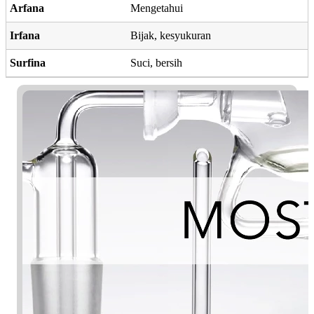
Arfana
Mengetahui
Irfana
Bijak, kesyukuran
Surfina
Suci, bersih