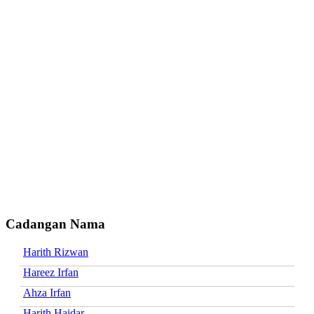
Cadangan Nama
Harith Rizwan
Hareez Irfan
Ahza Irfan
Harith Haidar