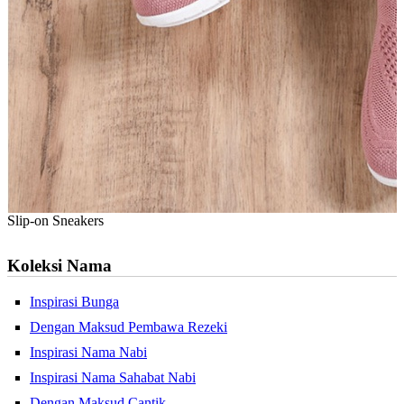
Slip-on Sneakers
Koleksi Nama
Inspirasi Bunga
Dengan Maksud Pembawa Rezeki
Inspirasi Nama Nabi
Inspirasi Nama Sahabat Nabi
Dengan Maksud Cantik