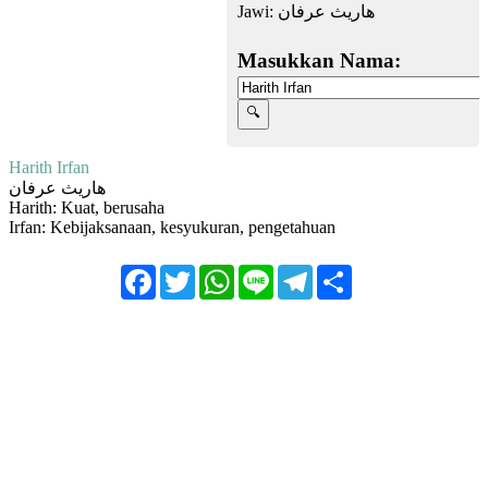
Jawi:
هاريث عرفان
Masukkan Nama:
Harith Irfan
هاريث عرفان
Harith: Kuat, berusaha
Irfan: Kebijaksanaan, kesyukuran, pengetahuan
Facebook
Twitter
WhatsApp
Line
Telegram
Share