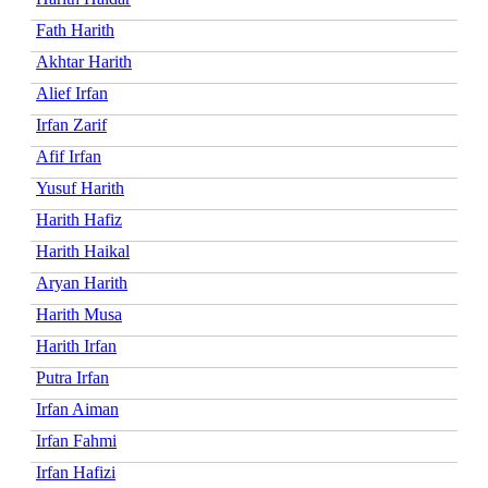
Fath Harith
Akhtar Harith
Alief Irfan
Irfan Zarif
Afif Irfan
Yusuf Harith
Harith Hafiz
Harith Haikal
Aryan Harith
Harith Musa
Harith Irfan
Putra Irfan
Irfan Aiman
Irfan Fahmi
Irfan Hafizi